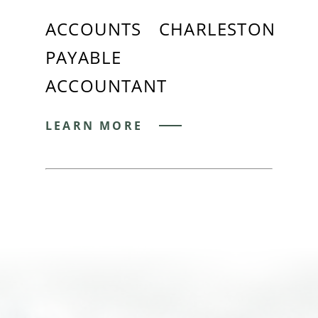
ACCOUNTS
CHARLESTON
PAYABLE
ACCOUNTANT
LEARN MORE