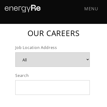
Skip
Main
MENU
to
main
navigation
content
OUR CAREERS
Job Location Address
Search