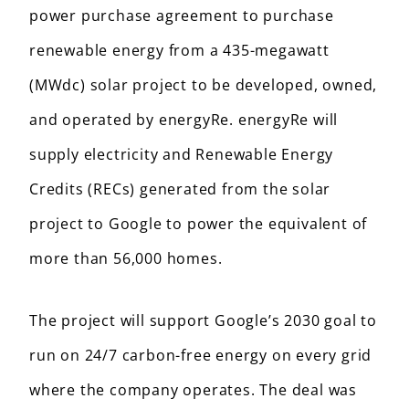
power purchase agreement to purchase
renewable energy from a 435-megawatt
(MWdc) solar project to be developed, owned,
and operated by energyRe. energyRe will
supply electricity and Renewable Energy
Credits (RECs) generated from the solar
project to Google to power the equivalent of
more than 56,000 homes.
The project will support Google’s 2030 goal to
run on 24/7 carbon-free energy on every grid
where the company operates. The deal was