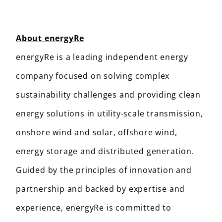
About energyRe
energyRe is a leading independent energy
company focused on solving complex
sustainability challenges and providing clean
energy solutions in utility-scale transmission,
onshore wind and solar, offshore wind,
energy storage and distributed generation.
Guided by the principles of innovation and
partnership and backed by expertise and
experience, energyRe is committed to