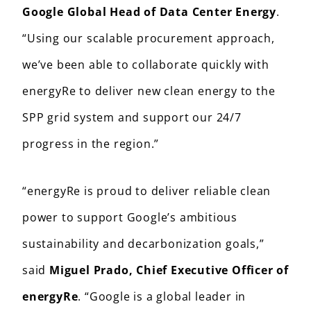
Google Global Head of Data Center Energy
.
“Using our scalable procurement approach,
we’ve been able to collaborate quickly with
energyRe to deliver new clean energy to the
SPP grid system and support our 24/7
progress in the region.”
“energyRe is proud to deliver reliable clean
power to support Google’s ambitious
sustainability and decarbonization goals,”
said
Miguel Prado, Chief Executive Officer of
energyRe
. “Google is a global leader in