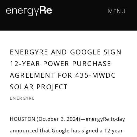
Skip
Main
MENU
to
main
navigation
content
ENERGYRE AND GOOGLE SIGN
12-YEAR POWER PURCHASE
AGREEMENT FOR 435-MWDC
SOLAR PROJECT
ENERGYRE
HOUSTON (October 3, 2024)—energyRe today
announced that Google has signed a 12-year