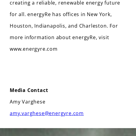
creating a reliable, renewable energy future
for all. energyRe has offices in New York,
Houston, Indianapolis, and Charleston. For
more information about energyRe, visit
www.energyre.com
Media Contact
Amy Varghese
amy.varghese@energyre.com