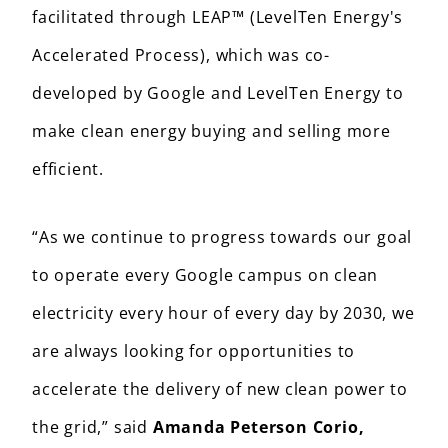
facilitated through LEAP™ (LevelTen Energy's
Accelerated Process), which was co-
developed by Google and LevelTen Energy to
make clean energy buying and selling more
efficient.
“As we continue to progress towards our goal
to operate every Google campus on clean
electricity every hour of every day by 2030, we
are always looking for opportunities to
accelerate the delivery of new clean power to
the grid,” said
Amanda Peterson Corio,