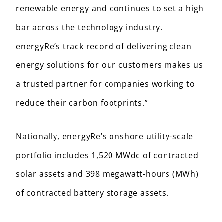
renewable energy and continues to set a high
bar across the technology industry.
energyRe’s track record of delivering clean
energy solutions for our customers makes us
a trusted partner for companies working to
reduce their carbon footprints.”
Nationally, energyRe’s onshore utility-scale
portfolio includes 1,520 MWdc of contracted
solar assets and 398 megawatt-hours (MWh)
of contracted battery storage assets.