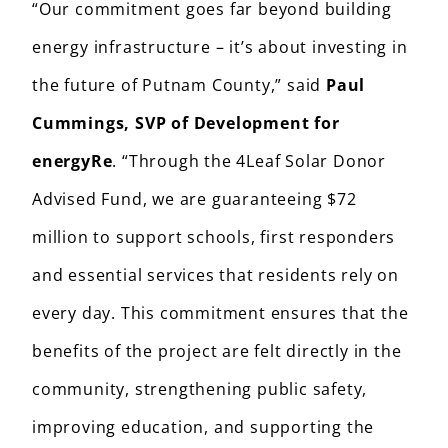
“Our commitment goes far beyond building
energy infrastructure – it’s about investing in
the future of Putnam County,” said
Paul
Cummings, SVP of Development for
energyRe
. “Through the 4Leaf Solar Donor
Advised Fund, we are guaranteeing $72
million to support schools, first responders
and essential services that residents rely on
every day. This commitment ensures that the
benefits of the project are felt directly in the
community, strengthening public safety,
improving education, and supporting the