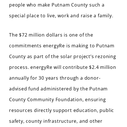
people who make Putnam County such a
special place to live, work and raise a family.
The $72 million dollars is one of the
commitments energyRe is making to Putnam
County as part of the solar project’s rezoning
process. energyRe will contribute $2.4 million
annually for 30 years through a donor-
advised fund administered by the Putnam
County Community Foundation, ensuring
resources directly support education, public
safety, county infrastructure, and other