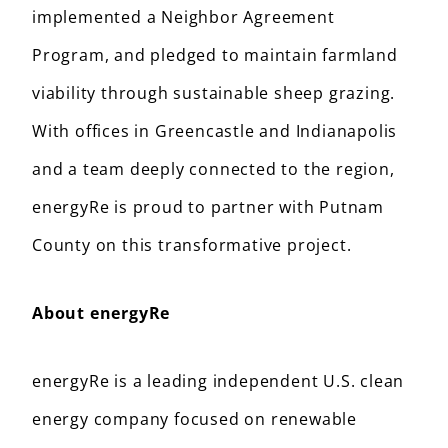
implemented a Neighbor Agreement
Program, and pledged to maintain farmland
viability through sustainable sheep grazing.
With offices in Greencastle and Indianapolis
and a team deeply connected to the region,
energyRe is proud to partner with Putnam
County on this transformative project.
About energyRe
energyRe is a leading independent U.S. clean
energy company focused on renewable