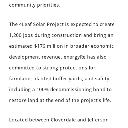
community priorities.
The 4Leaf Solar Project is expected to create
1,200 jobs during construction and bring an
estimated $176 million in broader economic
development revenue. energyRe has also
committed to strong protections for
farmland, planted buffer yards, and safety,
including a 100% decommissioning bond to
restore land at the end of the project’s life.
Located between Cloverdale and Jefferson