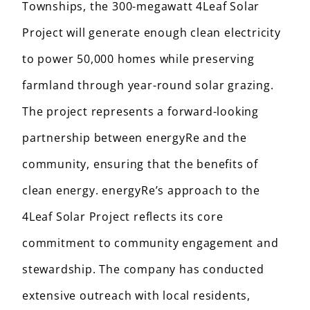
Townships, the 300-megawatt 4Leaf Solar
Project will generate enough clean electricity
to power 50,000 homes while preserving
farmland through year-round solar grazing.
The project represents a forward-looking
partnership between energyRe and the
community, ensuring that the benefits of
clean energy. energyRe’s approach to the
4Leaf Solar Project reflects its core
commitment to community engagement and
stewardship. The company has conducted
extensive outreach with local residents,