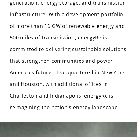
generation, energy storage, and transmission
infrastructure. With a development portfolio
of more than 16 GW of renewable energy and
500 miles of transmission, energyRe is
committed to delivering sustainable solutions
that strengthen communities and power
America’s future. Headquartered in New York
and Houston, with additional offices in
Charleston and Indianapolis, energyRe is
reimagining the nation’s energy landscape.