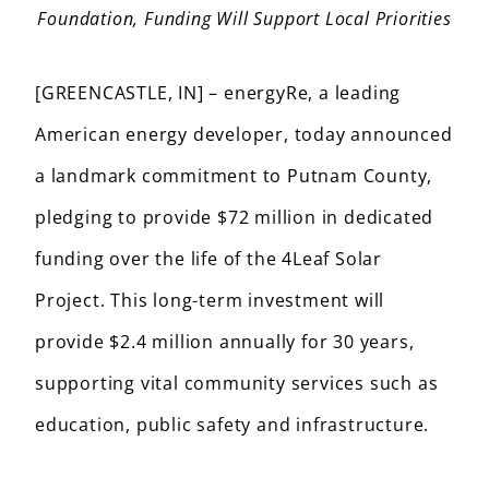
Foundation, Funding Will Support Local Priorities
[GREENCASTLE, IN] – energyRe, a leading
American energy developer, today announced
a landmark commitment to Putnam County,
pledging to provide $72 million in dedicated
funding over the life of the 4Leaf Solar
Project. This long-term investment will
provide $2.4 million annually for 30 years,
supporting vital community services such as
education, public safety and infrastructure.