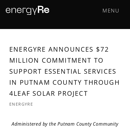
Skip
Main
MENU
to
main
navigation
content
ENERGYRE ANNOUNCES $72
MILLION COMMITMENT TO
SUPPORT ESSENTIAL SERVICES
IN PUTNAM COUNTY THROUGH
4LEAF SOLAR PROJECT
ENERGYRE
Administered by the Putnam County Community