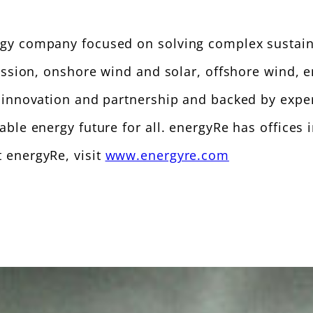
gy company focused on solving complex sustaina
mission, onshore wind and solar, offshore wind, 
f innovation and partnership and backed by expe
able energy future for all. energyRe has offices
 energyRe, visit
www.energyre.com