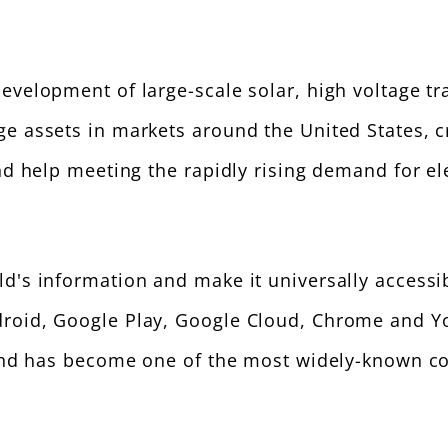
development of large-scale solar, high voltage 
ge assets in markets around the United States, c
and help meeting the rapidly rising demand for ele
rld's information and make it universally access
droid, Google Play, Google Cloud, Chrome and Y
e and has become one of the most widely-known c