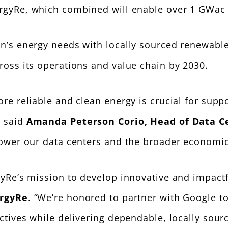
gyRe, which combined will enable over 1 GWac o
on’s energy needs with locally sourced renewab
ross its operations and value chain by 2030.
e reliable and clean energy is crucial for suppor
” said
Amanda Peterson Corio, Head of Data C
power our data centers and the broader economic
yRe’s mission to develop innovative and impactf
ergyRe
. “We’re honored to partner with Google t
ctives while delivering dependable, locally sou