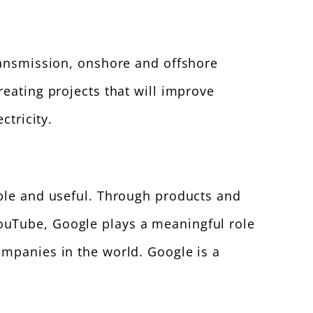
transmission, onshore and offshore
reating projects that will improve
ctricity.
ible and useful. Through products and
ouTube, Google plays a meaningful role
ompanies in the world. Google is a