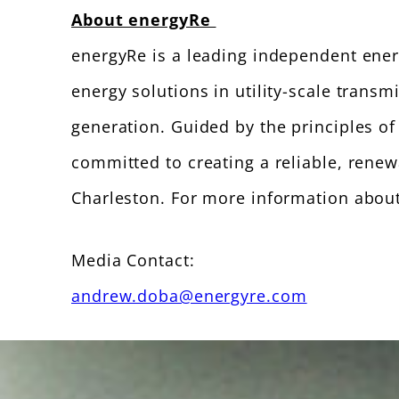
About energyRe
energyRe is a leading independent ener
energy solutions in utility-scale trans
generation. Guided by the principles o
committed to creating a reliable, renew
Charleston. For more information about
Media Contact:
andrew.doba@energyre.com