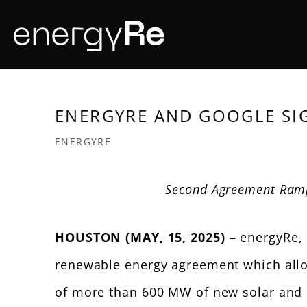
Skip
to
main
content
ENERGYRE AND GOOGLE SI
ENERGYRE
Second Agreement Ram
HOUSTON (MAY, 15, 2025)
– energyRe, 
renewable energy agreement which allow
of more than 600 MW of new solar and s