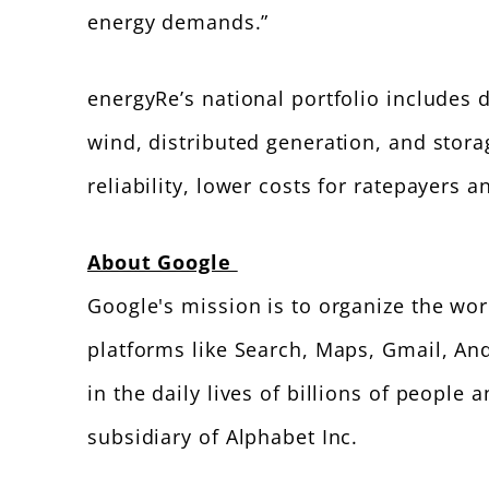
energy demands.”
energyRe’s national portfolio includes 
wind, distributed generation, and stora
reliability, lower costs for ratepayers 
About Google
Google's mission is to organize the wo
platforms like Search, Maps, Gmail, An
in the daily lives of billions of peopl
subsidiary of Alphabet Inc.