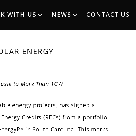
K WITH US
NEWS
CONTACT US
OLAR ENERGY
ogle to More Than 1GW
ble energy projects, has signed a
nergy Credits (RECs) from a portfolio
energyRe in South Carolina. This marks