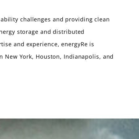
bility challenges and providing clean
energy storage and distributed
rtise and experience, energyRe is
 in New York, Houston, Indianapolis, and