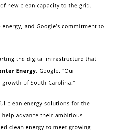
f new clean capacity to the grid.
le energy, and Google’s commitment to
ting the digital infrastructure that
enter Energy
, Google. “Our
 growth of South Carolina."
ul clean energy solutions for the
o help advance their ambitious
rced clean energy to meet growing