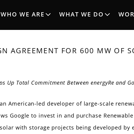
Main
WHO WE ARE
WHAT WE DO
WOR
navigation
GN AGREEMENT FOR 600 MW OF S
ps Up Total Commitment Between energyRe and Go
an American-led developer of large-scale renewa
s Google to invest in and purchase Renewable E
olar with storage projects being developed by 