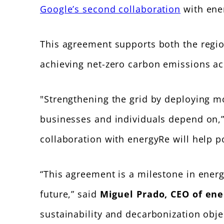
Google’s second collaboration
with ener
This agreement supports both the regi
achieving net-zero carbon emissions ac
"Strengthening the grid by deploying mor
businesses and individuals depend on,
collaboration with energyRe will help 
“This agreement is a milestone in energ
future,” said
Miguel Prado, CEO of en
sustainability and decarbonization obje