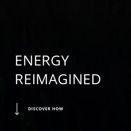
ENERGY
REIMAGINED
DISCOVER HOW