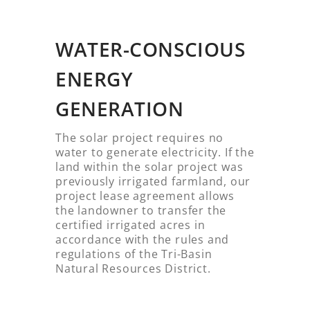
WATER-CONSCIOUS
ENERGY
GENERATION
The solar project requires no
water to generate electricity. If the
land within the solar project was
previously irrigated farmland, our
project lease agreement allows
the landowner to transfer the
certified irrigated acres in
accordance with the rules and
regulations of the Tri-Basin
Natural Resources District.