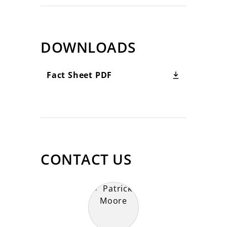
DOWNLOADS
Fact Sheet PDF
CONTACT US