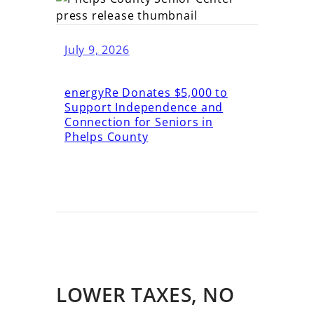
July 9, 2026
energyRe Donates $5,000 to
Support Independence and
Connection for Seniors in
Phelps County
LOWER TAXES, NO