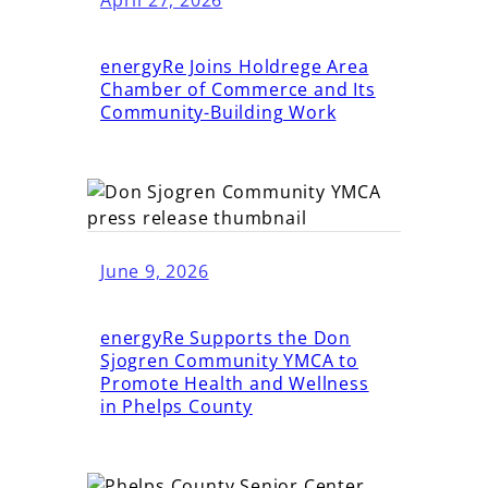
energyRe Joins Holdrege Area
Chamber of Commerce and Its
Community-Building Work
June 9, 2026
energyRe Supports the Don
Sjogren Community YMCA to
Promote Health and Wellness
in Phelps County