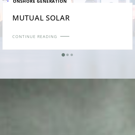
ONSHORE GENERATION
MUTUAL SOLAR
CONTINUE READING