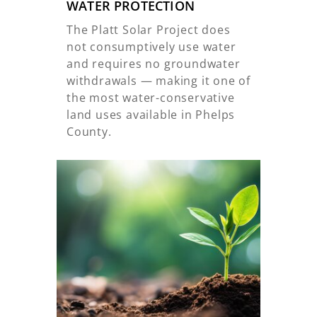
WATER PROTECTION
The Platt Solar Project does
not consumptively use water
and requires no groundwater
withdrawals — making it one of
the most water-conservative
land uses available in Phelps
County.