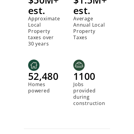
est.
est.
Approximate
Average
Local
Annual Local
Property
Property
taxes over
Taxes
30 years
52,480
1100
Homes
Jobs
powered
provided
during
construction