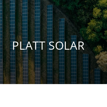
PLATT SOLAR