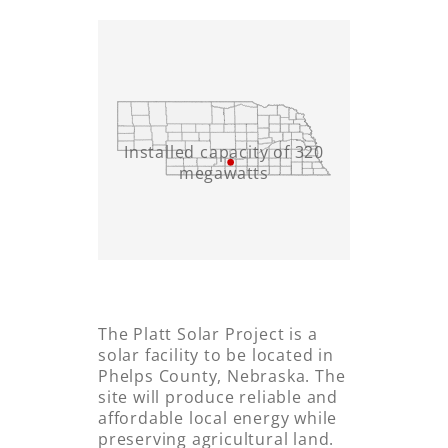
Installed capacity of 320
megawatts
The Platt Solar Project is a
solar facility to be located in
Phelps County, Nebraska. The
site will produce reliable and
affordable local energy while
preserving agricultural land.