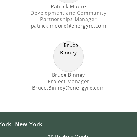
Patrick Moore
Development and Community
Partnerships Manager
patrick.moore@energyre.com
Bruce Binney
Project Manager
Bruce.Binney@energyre.com
York, New York
30 Hudson Yards