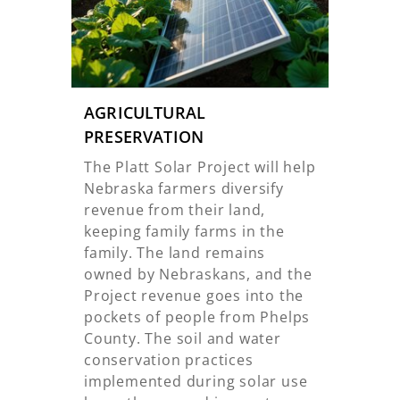
AGRICULTURAL
PRESERVATION
The Platt Solar Project will help
Nebraska farmers diversify
revenue from their land,
keeping family farms in the
family. The land remains
owned by Nebraskans, and the
Project revenue goes into the
pockets of people from Phelps
County. The soil and water
conservation practices
implemented during solar use