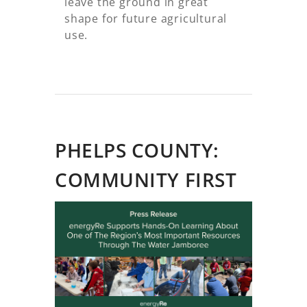
leave the ground in great
shape for future agricultural
use.
PHELPS COUNTY:
COMMUNITY FIRST