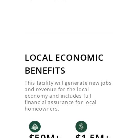
LOCAL ECONOMIC
BENEFITS
This facility will generate new jobs
and revenue for the local
economy and includes full
financial assurance for local
homeowners.
$50M+
$1.5M+