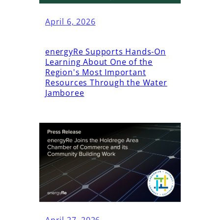
April 6, 2026
energyRe Supports Hands-On
Learning About One of the
Region's Most Important
Resources Through the Water
Jamboree
April 27, 2026