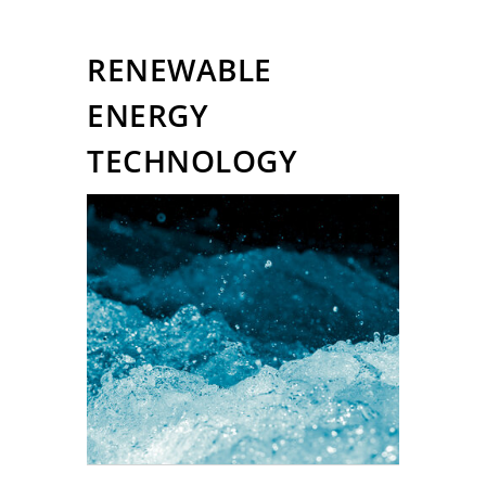
RENEWABLE
ENERGY
TECHNOLOGY