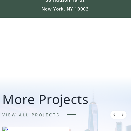
New York, NY 10003
More Projects
VIEW ALL PROJECTS