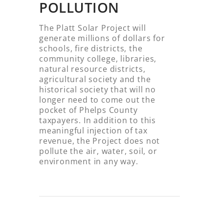
POLLUTION
The Platt Solar Project will
generate millions of dollars for
schools, fire districts, the
community college, libraries,
natural resource districts,
agricultural society and the
historical society that will no
longer need to come out the
pocket of Phelps County
taxpayers. In addition to this
meaningful injection of tax
revenue, the Project does not
pollute the air, water, soil, or
environment in any way.