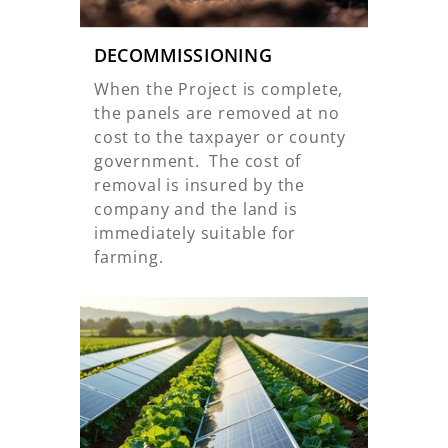
DECOMMISSIONING
When the Project is complete,
the panels are removed at no
cost to the taxpayer or county
government. The cost of
removal is insured by the
company and the land is
immediately suitable for
farming.